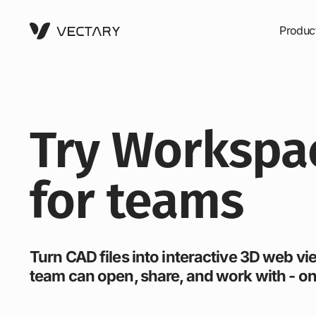
Produc
Try Workspa
for teams
Turn CAD files into interactive 3D web v
team can open, share, and work with - on