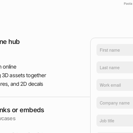
ine hub
 online
g 3D assets together
ures, and 2D decals
inks or embeds
owcases