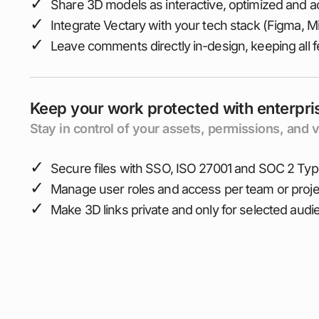
✓
Share 3D models as interactive, optimized and ac
✓
Integrate Vectary with your tech stack (Figma, Mir
✓
Leave comments directly in-design, keeping all 
Keep your work protected with enterpri
Stay in control of your assets, permissions, and v
✓
Secure files with SSO, ISO 27001 and SOC 2 Type
✓
Manage user roles and access per team or proje
✓
Make 3D links private and only for selected aud