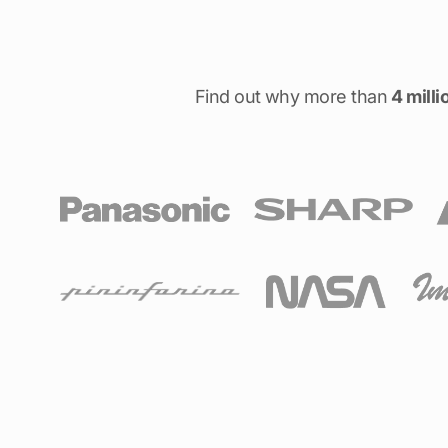
Find out why more than
4 milli