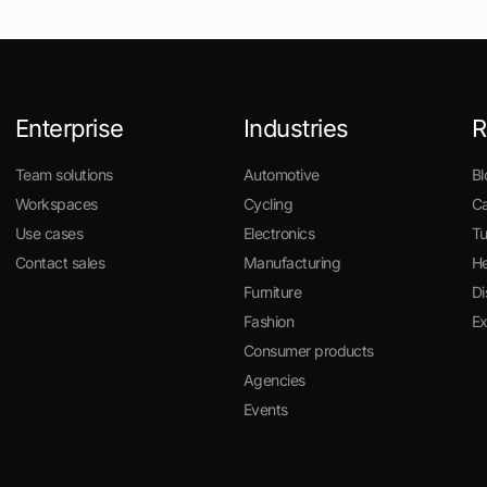
Enterprise
Industries
R
Team solutions
Automotive
Bl
Workspaces
Cycling
Ca
Use cases
Electronics
Tu
Contact sales
Manufacturing
He
Furniture
Di
Fashion
E
Consumer products
Agencies
Events