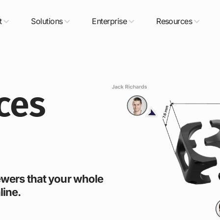
t
Solutions
Enterprise
Resources
ces
iewers that your whole
line.