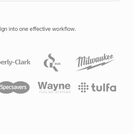
ign into one effective workflow.