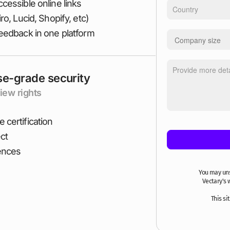
cessible online links
o, Lucid, Shopify, etc)
feedback in one platform
se-grade security
iew rights
 certification
ct
iences
You may un
Vectary's 
This s