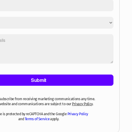
subscribe from receiving marketing communications any time.
website and communications are subject to our
Privacy Policy
.
ite is protected by reCAPTCHA and the Google
Privacy Policy
and
Terms of Service
apply.