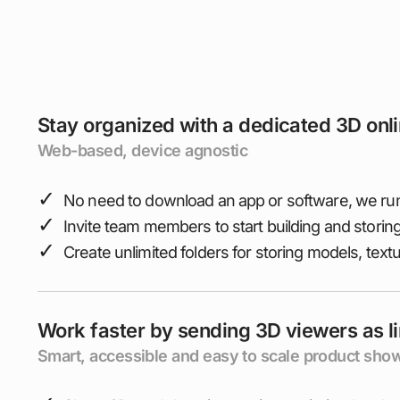
Stay organized with a dedicated 3D onl
Web-based, device agnostic
✓
No need to download an app or software, we run
✓
Invite team members to start building and storin
✓
Create unlimited folders for storing models, text
Work faster by sending 3D viewers as l
Smart, accessible and easy to scale product sh