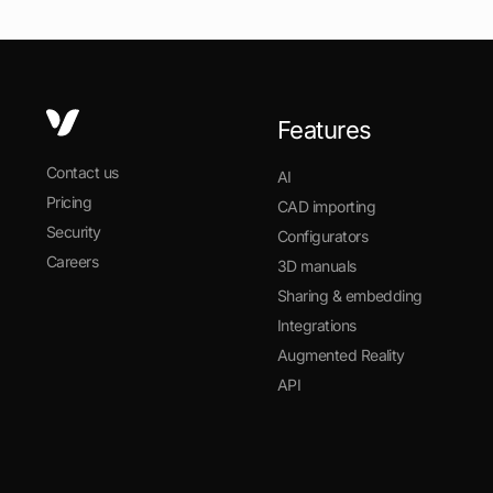
Features
Contact us
AI
Pricing
CAD importing
Security
Configurators
Careers
3D manuals
Sharing & embedding
Integrations
Augmented Reality
API