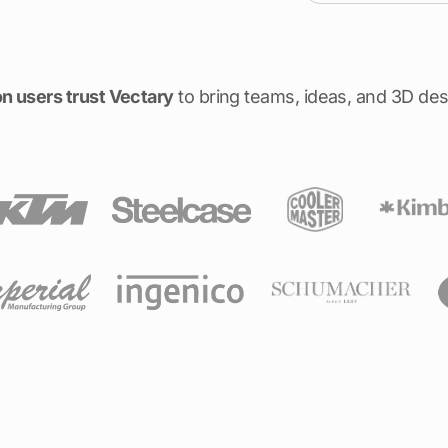
on users trust Vectary
to bring teams, ideas, and 3D des