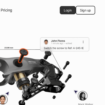
Pricing
Login
Sign up