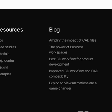
esources
Blog
og
Amplify the impact of CAD files
se studies
The power of Business
workspaces
torials
Best 3D workflow for product
lp center
development
scord
Improved 3D workflow and CAD
xamples
compatibility
Exploded view animations are a
game changer