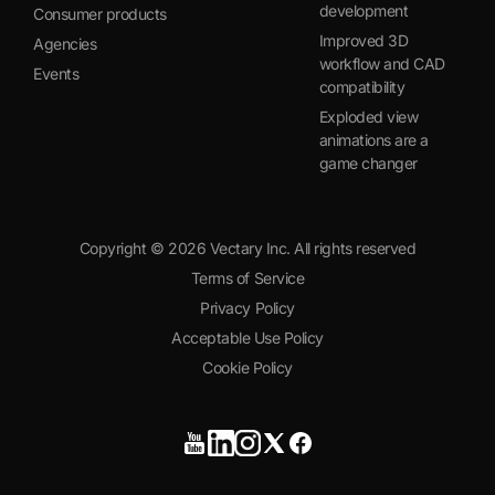
development
Consumer products
Improved 3D
Agencies
workflow and CAD
Events
compatibility
Exploded view
animations are a
game changer
Copyright ©
2026
Vectary Inc. All rights reserved
Terms of Service
Privacy Policy
Acceptable Use Policy
Cookie Policy