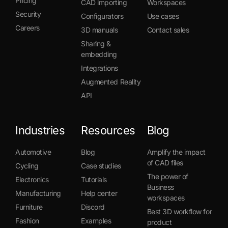
Pricing
CAD importing
Workspaces
Security
Configurators
Use cases
Careers
3D manuals
Contact sales
Sharing &
embedding
Integrations
Augmented Reality
API
Industries
Resources
Blog
Automotive
Blog
Amplify the impact
of CAD files
Cycling
Case studies
The power of
Electronics
Tutorials
Business
Manufacturing
Help center
workspaces
Furniture
Discord
Best 3D workflow for
Fashion
Examples
product