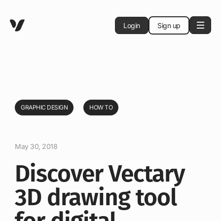
Login
Sign up
GRAPHIC DESIGN
HOW TO
May 30, 2018
Discover Vectary
3D drawing tool