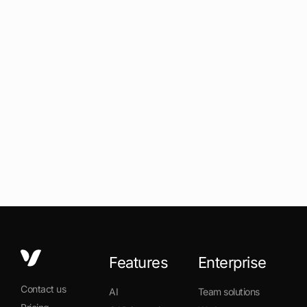
Features
Enterprise
Contact us
AI
Team solutions