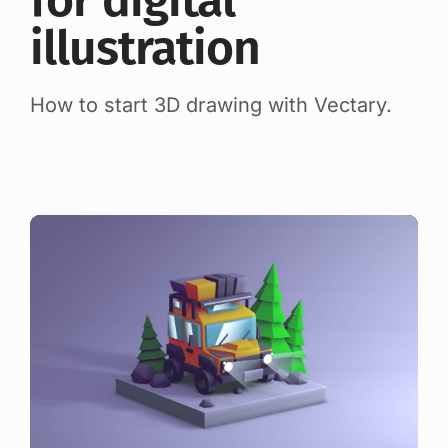
for digital
illustration
How to start 3D drawing with Vectary.