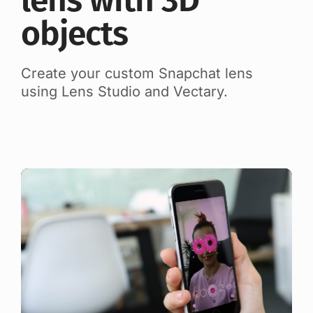
lens with 3D
objects
Create your custom Snapchat lens
using Lens Studio and Vectary.