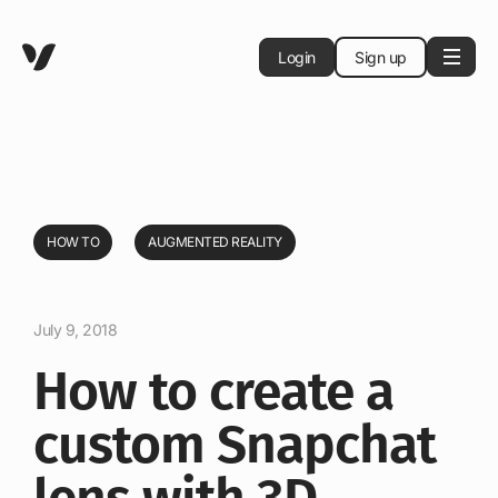
Login
Sign up
HOW TO
AUGMENTED REALITY
July 9, 2018
How to create a
custom Snapchat