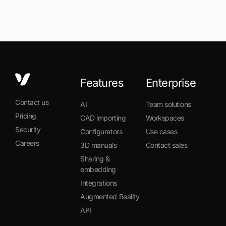
Features
Enterprise
Contact us
AI
Team solutions
Pricing
CAD importing
Workspaces
Security
Configurators
Use cases
Careers
3D manuals
Contact sales
Sharing &
embedding
Integrations
Augmented Reality
API