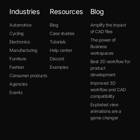
Industries
Resources
Blog
Automotive
Blog
Amplify the impact
of CAD files
Cycling
Case studies
The power of
Electronics
Tutorials
Business
Manufacturing
Help center
workspaces
Furniture
Discord
Best 3D workflow for
Fashion
Examples
product
development
Consumer products
Improved 3D
Agencies
workflow and CAD
Events
compatibility
Exploded view
animations are a
game changer