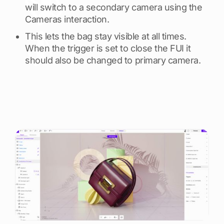
will switch to a secondary camera using the
Cameras interaction.
This lets the bag stay visible at all times.
When the trigger is set to close the FUI it
should also be changed to primary camera.