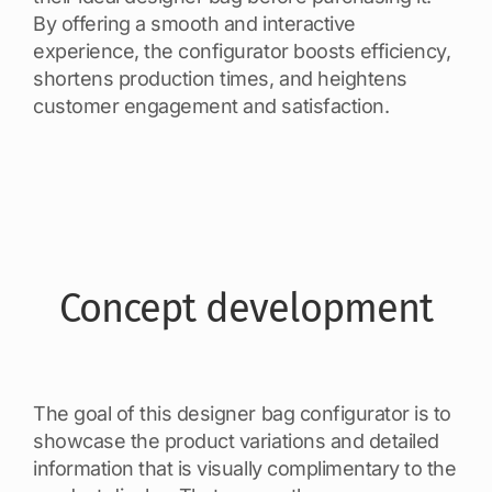
By offering a smooth and interactive
experience, the configurator boosts efficiency,
shortens production times, and heightens
customer engagement and satisfaction.
Concept development
The goal of this designer bag configurator is to
showcase the product variations and detailed
information that is visually complimentary to the