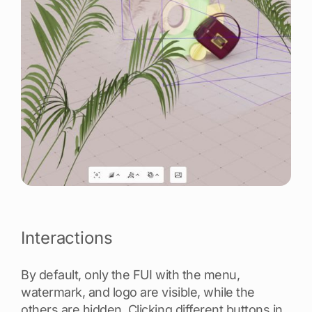
Interactions
By default, only the FUI with the menu,
watermark, and logo are visible, while the
others are hidden. Clicking different buttons in