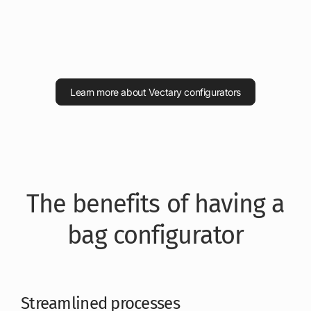
Learn more about Vectary configurators
The benefits of having a
bag configurator
Streamlined processes