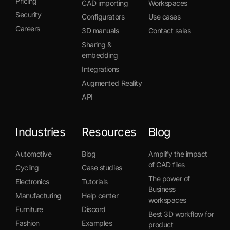
Pricing
CAD importing
Workspaces
Security
Configurators
Use cases
Careers
3D manuals
Contact sales
Sharing &
embedding
Integrations
Augmented Reality
API
Industries
Resources
Blog
Automotive
Blog
Amplify the impact
of CAD files
Cycling
Case studies
The power of
Electronics
Tutorials
Business
Manufacturing
Help center
workspaces
Furniture
Discord
Best 3D workflow for
Fashion
Examples
product