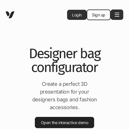
Login
Sign up
Designer bag
configurator
Create a perfect 3D
presentation for your
designers bags and fashion
accessories.
Open the interactive demo