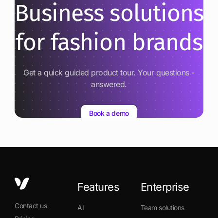
Business solutions
for fashion brands
Get a quick guided product tour. Your questions -
answered.
Book a demo
Features
Enterprise
Contact us
AI
Team solutions