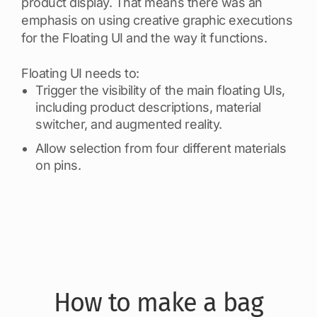
product display. That means there was an
emphasis on using creative graphic executions
for the Floating UI and the way it functions.
Floating UI needs to:
Trigger the visibility of the main floating UIs,
including product descriptions, material
switcher, and augmented reality.
Allow selection from four different materials
on pins.
How to make a bag