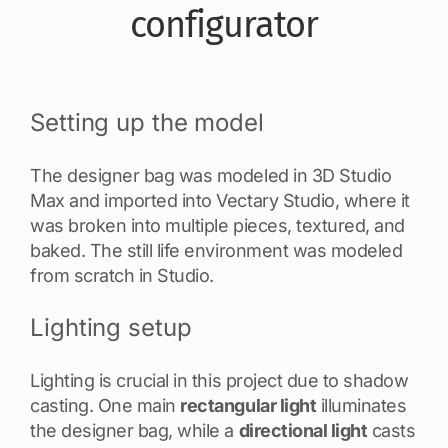
configurator
Setting up the model
The designer bag was modeled in 3D Studio
Max and imported into Vectary Studio, where it
was broken into multiple pieces, textured, and
baked. The still life environment was modeled
from scratch in Studio.
Lighting setup
Lighting is crucial in this project due to shadow
casting. One main
rectangular light
illuminates
the designer bag, while a
directional light
casts