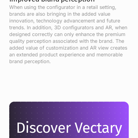
When using the configurator in a retail setting,
brands are also bringing in the added value
innovation, technology advancement and future
trends. In addition, 3D configurators and AR, when
designed correctly can only enhance the premium
quality perception associated with the brand. The
added value of customization and AR view creates
an extended product experience and memorable
brand perception.
Discover Vectary