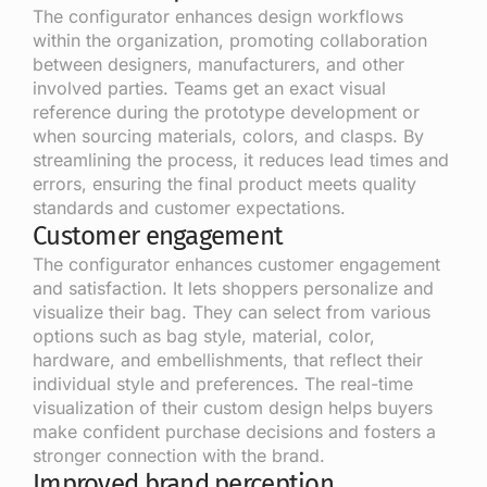
The configurator enhances design workflows
within the organization, promoting collaboration
between designers, manufacturers, and other
involved parties. Teams get an exact visual
reference during the prototype development or
when sourcing materials, colors, and clasps. By
streamlining the process, it reduces lead times and
errors, ensuring the final product meets quality
standards and customer expectations.
Customer engagement
The configurator enhances customer engagement
and satisfaction. It lets shoppers personalize and
visualize their bag. They can select from various
options such as bag style, material, color,
hardware, and embellishments, that reflect their
individual style and preferences. The real-time
visualization of their custom design helps buyers
make confident purchase decisions and fosters a
stronger connection with the brand.
Improved brand perception