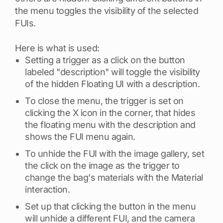
the menu toggles the visibility of the selected
FUIs.
Here is what is used:
Setting a trigger as a click on the button
labeled "description" will toggle the visibility
of the hidden Floating UI with a description.
To close the menu, the trigger is set on
clicking the X icon in the corner, that hides
the floating menu with the description and
shows the FUI menu again.
To unhide the FUI with the image gallery, set
the click on the image as the trigger to
change the bag's materials with the Material
interaction.
Set up that clicking the button in the menu
will unhide a different FUI, and the camera