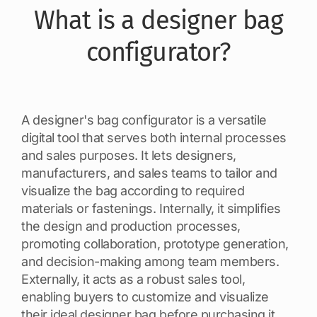
What is a designer bag
configurator?
A designer's bag configurator is a versatile
digital tool that serves both internal processes
and sales purposes. It lets designers,
manufacturers, and sales teams to tailor and
visualize the bag according to required
materials or fastenings. Internally, it simplifies
the design and production processes,
promoting collaboration, prototype generation,
and decision-making among team members.
Externally, it acts as a robust sales tool,
enabling buyers to customize and visualize
their ideal designer bag before purchasing it.