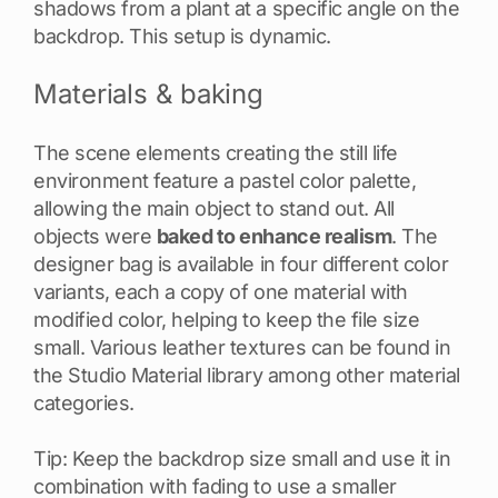
shadows from a plant at a specific angle on the
backdrop. This setup is dynamic.
Materials & baking
The scene elements creating the still life
environment feature a pastel color palette,
allowing the main object to stand out. All
objects were
baked to enhance realism
. The
designer bag is available in four different color
variants, each a copy of one material with
modified color, helping to keep the file size
small. Various leather textures can be found in
the Studio Material library among other material
categories.
Tip: Keep the backdrop size small and use it in
combination with fading to use a smaller