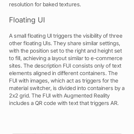
resolution for baked textures.
Floating UI
A small floating UI triggers the visibility of three
other floating UIs. They share similar settings,
with the position set to the right and height set
to fill, achieving a layout similar to e-commerce
sites. The description FUI consists only of text
elements aligned in different containers. The
FUI with images, which act as triggers for the
material switcher, is divided into containers by a
2x2 grid. The FUI with Augmented Reality
includes a QR code with text that triggers AR.