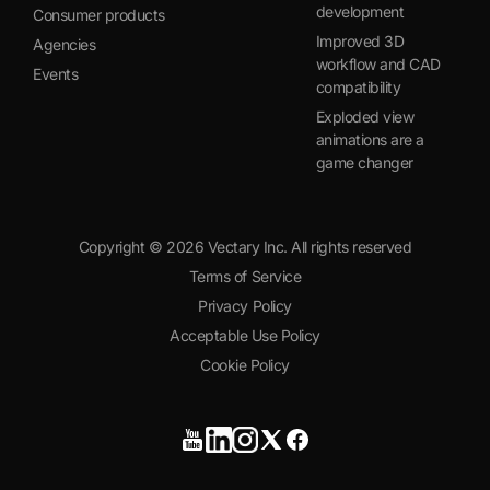
development
Consumer products
Improved 3D
Agencies
workflow and CAD
Events
compatibility
Exploded view
animations are a
game changer
Copyright ©
2026
Vectary Inc. All rights reserved
Terms of Service
Privacy Policy
Acceptable Use Policy
Cookie Policy