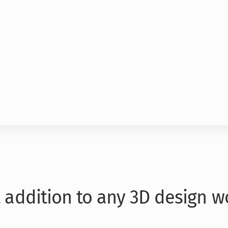
t addition to any 3D design w