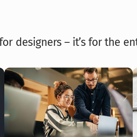
for designers – it’s for the e