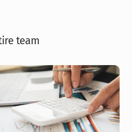
ntire team