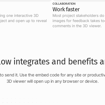
COLLABORATION
Work faster
sing one interactive 3D
Most project stakeholders do
ject and open up to reveal
images for feedback takes too
comments in the 3D viewer.
low integrates and benefits a
 send it. Use the embed code for any site or productiv
3D viewer will open up in any browser or device.