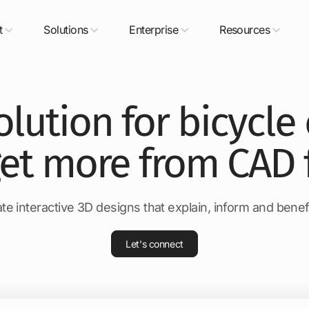
t
Solutions
Enterprise
Resources
olution for bicycl
get more from CAD f
te interactive 3D designs that explain, inform and bene
Let's connect