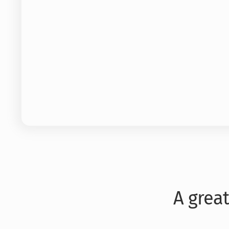
A grea