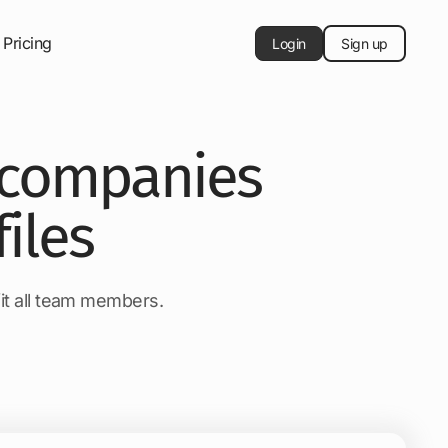
Pricing
Login
Sign up
e companies
iles
fit all team members.