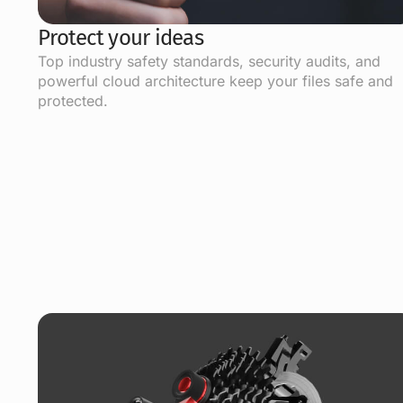
Protect your ideas
Top industry safety standards, security audits, and
powerful cloud architecture keep your files safe and
protected.