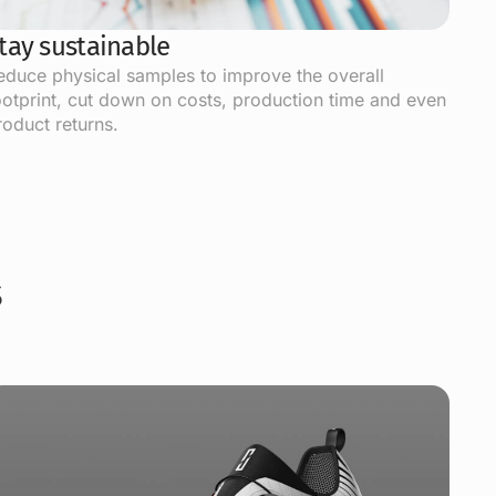
tay sustainable
educe physical samples to improve the overall
ootprint, cut down on costs, production time and even
roduct returns.
s