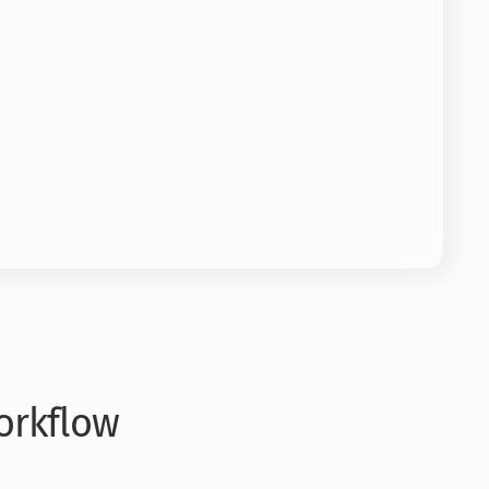
orkflow