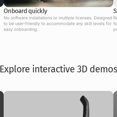
Onboard quickly
S
No software installations or multiple licenses. Designed
R
to be user-friendly to accommodate any skill levels for
f
easy onboarding.
p
Explore interactive 3D demo