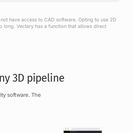
 not have access to CAD software. Opting to use 2D
 long. Vectary has a function that allows direct
ny 3D pipeline
ity software. The