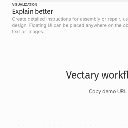
VISUALIZATION
Explain better
Create detailed instructions for assembly or repair, u
design. Floating UI can be placed anywhere on the ob
text or images.
Vectary workf
Copy demo URL to