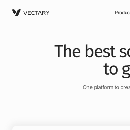
Produc
The best s
to 
One platform to crea