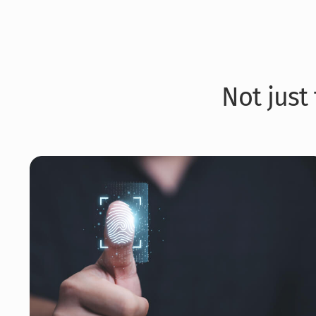
Not just 