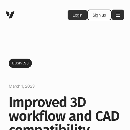
Login
Sign up
BUSINESS
March 1, 2023
Improved 3D
workflow and CAD