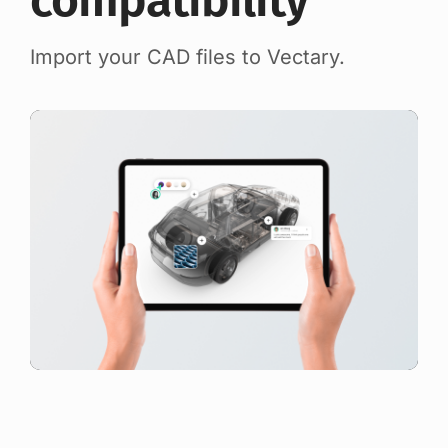
compatibility
Import your CAD files to Vectary.