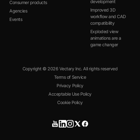
development
Consumer products
Improved 3D
Agencies
workflow and CAD
Events
compatibility
Exploded view
animations are a
game changer
Copyright ©
2026
Vectary Inc. All rights reserved
Terms of Service
Privacy Policy
Acceptable Use Policy
Cookie Policy