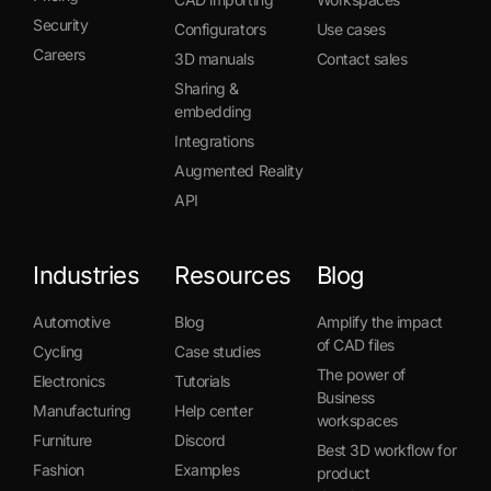
Security
Configurators
Use cases
Careers
3D manuals
Contact sales
Sharing &
embedding
Integrations
Augmented Reality
API
Industries
Resources
Blog
Automotive
Blog
Amplify the impact
of CAD files
Cycling
Case studies
The power of
Electronics
Tutorials
Business
Manufacturing
Help center
workspaces
Furniture
Discord
Best 3D workflow for
Fashion
Examples
product