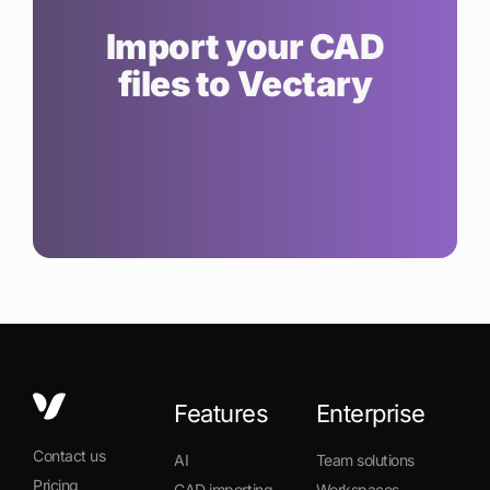
Import your CAD
files to Vectary
Features
Enterprise
Contact us
AI
Team solutions
Pricing
CAD importing
Workspaces