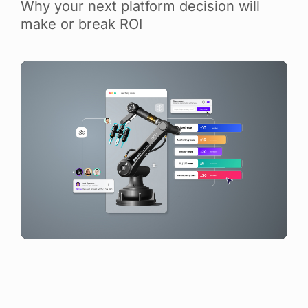
Why your next platform decision will
make or break ROI