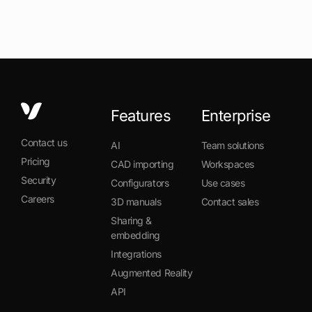
Features
Enterprise
Contact us
AI
Team solutions
Pricing
CAD importing
Workspaces
Security
Configurators
Use cases
Careers
3D manuals
Contact sales
Sharing &
embedding
Integrations
Augmented Reality
API