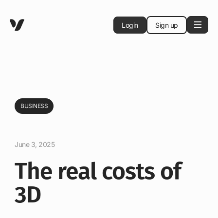
Login
Sign up
BUSINESS
June 3, 2025
The real costs of
3D