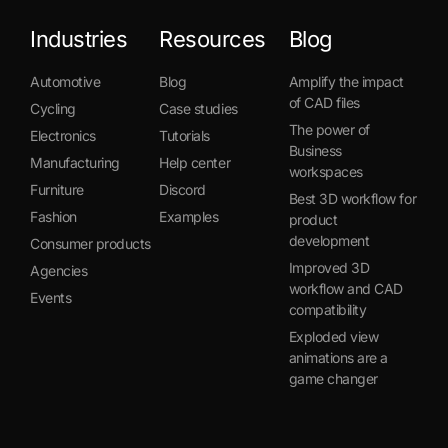
Industries
Resources
Blog
Automotive
Blog
Amplify the impact
of CAD files
Cycling
Case studies
The power of
Electronics
Tutorials
Business
Manufacturing
Help center
workspaces
Furniture
Discord
Best 3D workflow for
Fashion
Examples
product
development
Consumer products
Improved 3D
Agencies
workflow and CAD
Events
compatibility
Exploded view
animations are a
game changer