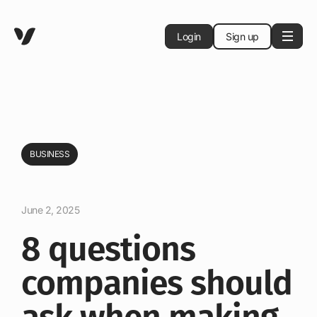
Login
Sign up
BUSINESS
June 2, 2025
8 questions
companies should