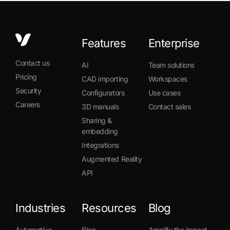
Features
Enterprise
Contact us
AI
Team solutions
Pricing
CAD importing
Workspaces
Security
Configurators
Use cases
Careers
3D manuals
Contact sales
Sharing &
embedding
Integrations
Augmented Reality
API
Industries
Resources
Blog
Automotive
Blog
Amplify the impact