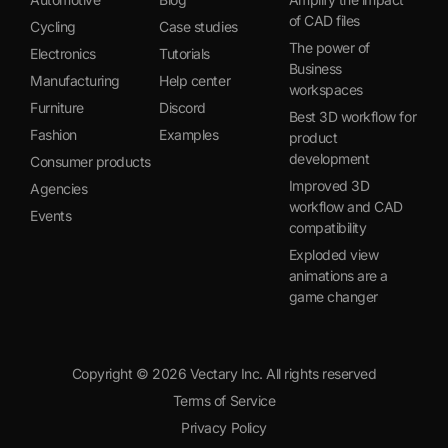
of CAD files
Cycling
Case studies
The power of
Electronics
Tutorials
Business
Manufacturing
Help center
workspaces
Furniture
Discord
Best 3D workflow for
Fashion
Examples
product
development
Consumer products
Improved 3D
Agencies
workflow and CAD
Events
compatibility
Exploded view
animations are a
game changer
Copyright ©
2026
Vectary Inc. All rights reserved
Terms of Service
Privacy Policy