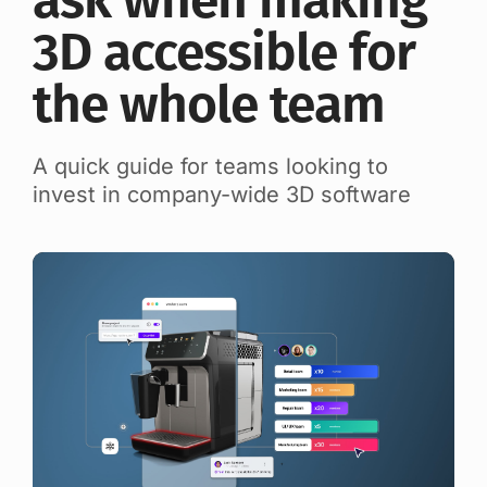
ask when making
3D accessible for
the whole team
A quick guide for teams looking to
invest in company-wide 3D software