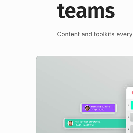
teams
Content and toolkits ever