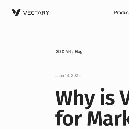
Produc
3D & AR
/
Blog
June 18, 2025
Why is V
for Mar