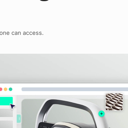
yone can access.