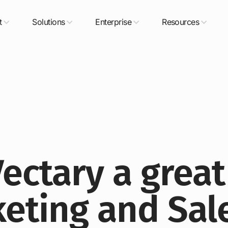
t
Solutions
Enterprise
Resources
ectary a great
keting and Sal