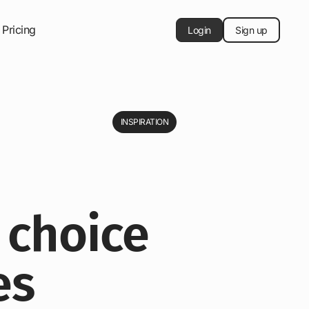
Pricing
Login
Sign up
INSPIRATION
 choice
es