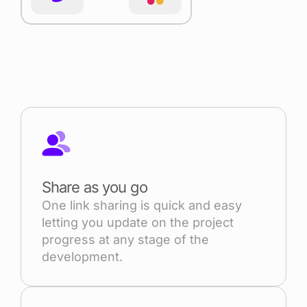
Share as you go
One link sharing is quick and easy
letting you update on the project
progress at any stage of the
development.