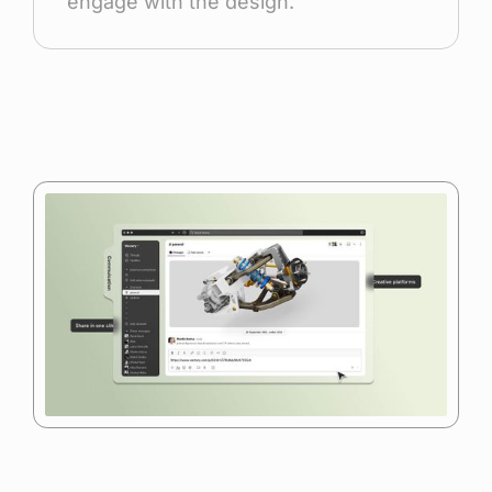
engage with the design.