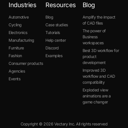
Industries
Resources
Blog
Automotive
Blog
Amplify the impact
of CAD files
Cycling
Case studies
The power of
Electronics
Tutorials
Business
Manufacturing
Help center
workspaces
Furniture
Discord
Best 3D workflow for
Fashion
Examples
product
development
Consumer products
Improved 3D
Agencies
workflow and CAD
Events
compatibility
Exploded view
animations are a
game changer
Copyright ©
2026
Vectary Inc. All rights reserved