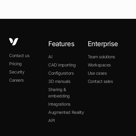
Features
Enterprise
Contact us
AI
Team solutions
Pricing
CAD importing
Workspaces
Security
Configurators
Use cases
Careers
3D manuals
Contact sales
Sharing &
embedding
Integrations
Augmented Reality
API