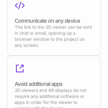
Communicate on any device
The link to the 3D viewer can be sent
in chat or email, opening up a
browser window to the project on
any screen.
Avoid additional apps
3D viewers and AR displays do not
require any additional software or
apps in order for the viewer to