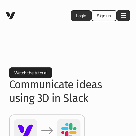
Login
Sign up
Watch the tutorial
Communicate ideas
using 3D in Slack